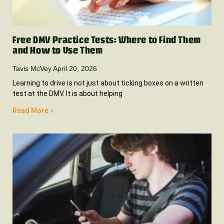
Free DMV Practice Tests: Where to Find Them
and How to Use Them
Tavis McVey
April 20, 2026
Learning to drive is not just about ticking boxes on a written
test at the DMV. It is about helping
Read More »