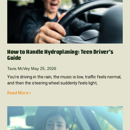
How to Handle Hydroplaning: Teen Driver’s
Guide
Tavis McVey
May 25, 2026
You’re driving in the rain, the music is low, traffic feels normal,
and then the steering wheel suddenly feels light,
Read More »