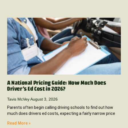
A National Pricing Guide: How Much Does
Driver’s Ed Cost in 2026?
Tavis McVey
August 3, 2026
Parents often begin calling driving schools to find out how
much does drivers ed costs, expecting a fairly narrow price
Read More »