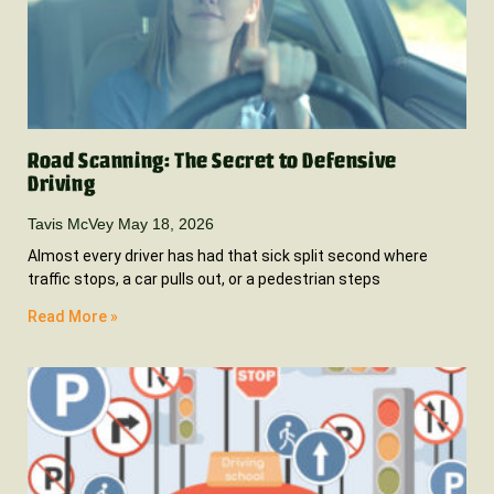
Road Scanning: The Secret to Defensive
Driving
Tavis McVey
May 18, 2026
Almost every driver has had that sick split second where
traffic stops, a car pulls out, or a pedestrian steps
Read More »