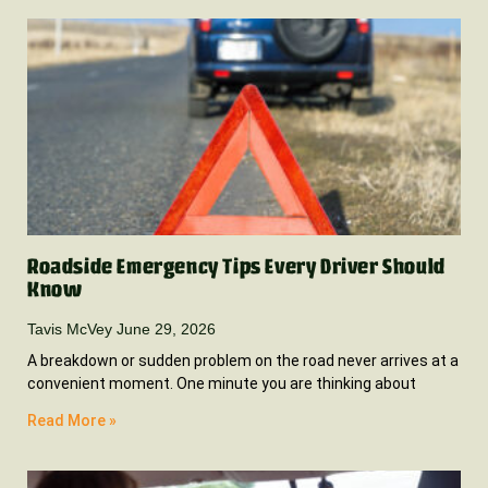
Roadside Emergency Tips Every Driver Should
Know
Tavis McVey
June 29, 2026
A breakdown or sudden problem on the road never arrives at a
convenient moment. One minute you are thinking about
Read More »