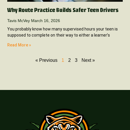
Why Route Practice Builds Safer Teen Drivers
Tavis McVey
March 16, 2026
You probably know how many supervised hours your teen is
supposed to complete on their way to either a learner’s
Read More »
« Previous
1
2
3
Next »