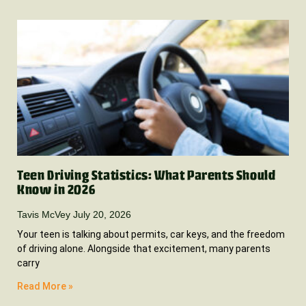
Teen Driving Statistics: What Parents Should
Know in 2026
Tavis McVey
July 20, 2026
Your teen is talking about permits, car keys, and the freedom
of driving alone. Alongside that excitement, many parents
carry
Read More »