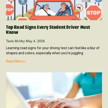
Top Road Signs Every Student Driver Must
Know
Tavis McVey
May 4, 2026
Learning road signs for your driving test can feel like a blur of
shapes and colors, especially when you’re juggling
Read More »