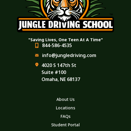
"Saving Lives, One Teen At A Time"
844-586-4535
info@jungledriving.com
4020 S 147th St
Suite #100
Omaha, NE 68137
About Us
Locations
FAQs
Student Portal