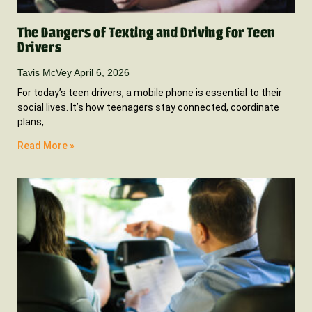
The Dangers of Texting and Driving for Teen
Drivers
Tavis McVey
April 6, 2026
For today’s teen drivers, a mobile phone is essential to their
social lives. It’s how teenagers stay connected, coordinate
plans,
Read More »