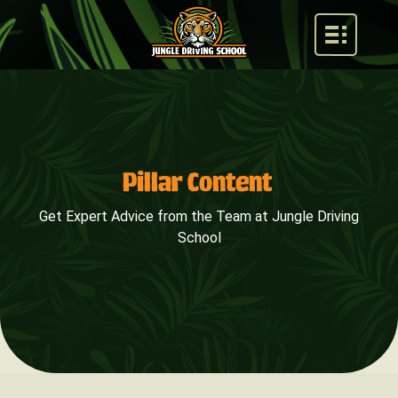
Pillar Content
Get Expert Advice from the Team at Jungle Driving
School