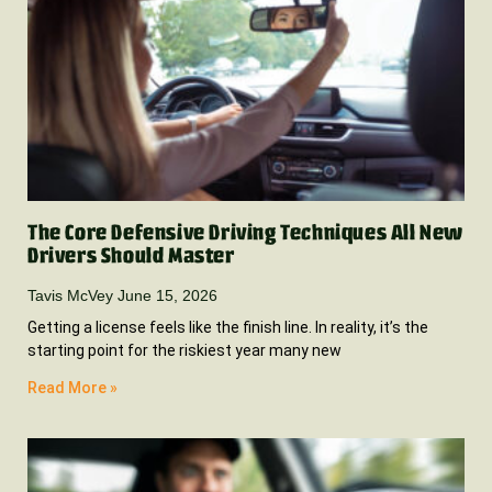
The Core Defensive Driving Techniques All New
Drivers Should Master
Tavis McVey
June 15, 2026
Getting a license feels like the finish line. In reality, it’s the
starting point for the riskiest year many new
Read More »