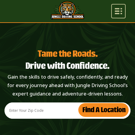
Tame the Roads.
Drive with Confidence.
Gain the skills to drive safely, confidently, and ready
for every journey ahead with Jungle Driving School’s
expert guidance and adventure-driven lessons.
Find A Location