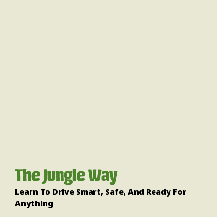
The Jungle Way
Learn To Drive Smart, Safe, And Ready For
Anything