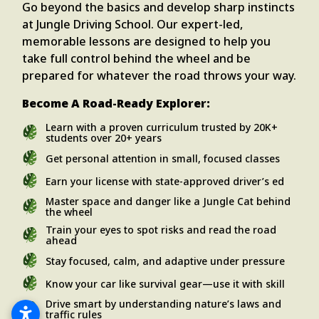
Go beyond the basics and develop sharp instincts
at Jungle Driving School. Our expert-led,
memorable lessons are designed to help you
take full control behind the wheel and be
prepared for whatever the road throws your way.
Become A Road-Ready Explorer:
Learn with a proven curriculum trusted by 20K+
students over 20+ years
Get personal attention in small, focused classes
Earn your license with state-approved driver’s ed
Master space and danger like a Jungle Cat behind
the wheel
Train your eyes to spot risks and read the road
ahead
Stay focused, calm, and adaptive under pressure
Know your car like survival gear—use it with skill
Drive smart by understanding nature’s laws and
traffic rules