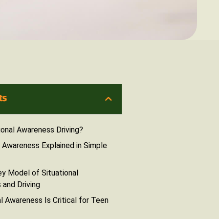
ts
ional Awareness Driving?
l Awareness Explained in Simple
y Model of Situational
and Driving
l Awareness Is Critical for Teen