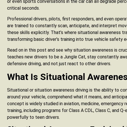
or even sports conversations in the car can all degrade per
critical seconds.
Professional drivers, pilots, first responders, and even op
are trained to constantly scan, anticipate, and interpret mo
these skills explicitly. That’s where situational awareness t
transforming basic driver’s training into true vehicle safety 
Read on in this post and see why situation awareness is cruc
teaches new drivers to be a Jungle Cat, stay constantly awa
defensive driving, and not just react to other drivers.
What Is Situational Awarenes
Situational or situation awareness driving is the ability to c
around your vehicle, comprehend what it means, and anticip
concept is widely studied in aviation, medicine, emergency 
training, including programs for Class A CDL, Class C, and Q-
powerfully to teen drivers.