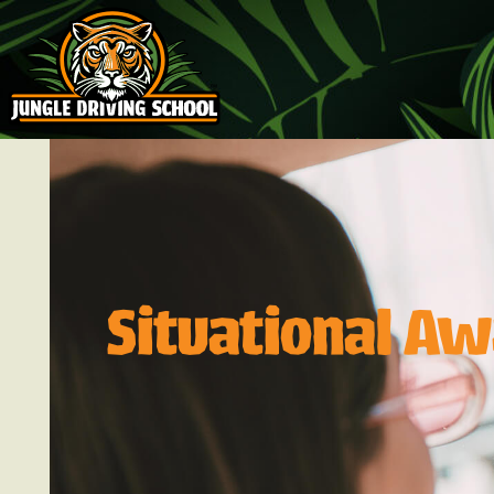
Situational Aw