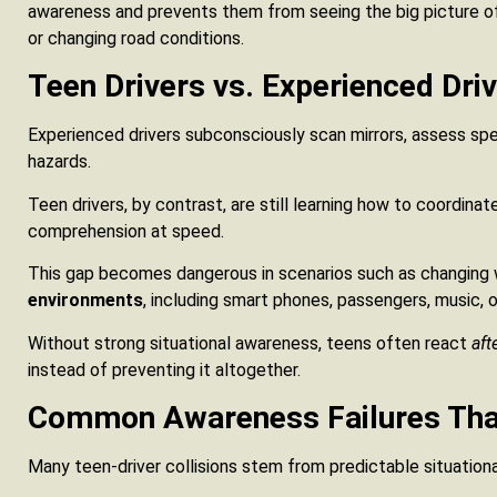
awareness and prevents them from seeing the big picture of
or changing road conditions.
Teen Drivers vs. Experienced Dri
Experienced drivers subconsciously scan mirrors, assess spee
hazards.
Teen drivers, by contrast, are still learning how to coordinat
comprehension at speed.
This gap becomes dangerous in scenarios such as changing
environments
, including smart phones, passengers, music, o
Without strong situational awareness, teens often react
aft
instead of preventing it altogether.
Common Awareness Failures That
Many teen-driver collisions stem from predictable situation