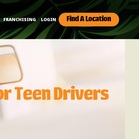
Find A Location
FRANCHISING
LOGIN
or Teen Drivers