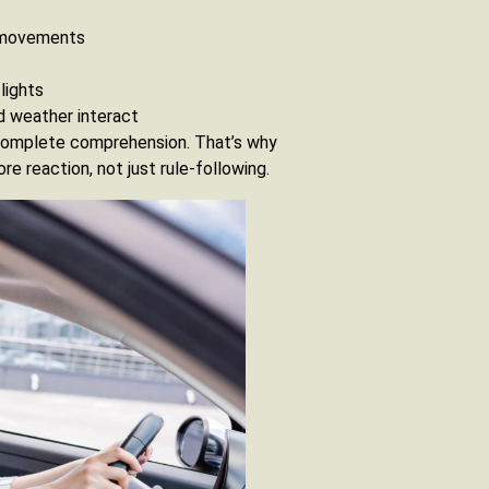
le movements
lights
d weather interact
ncomplete comprehension. That’s why
e reaction, not just rule-following.