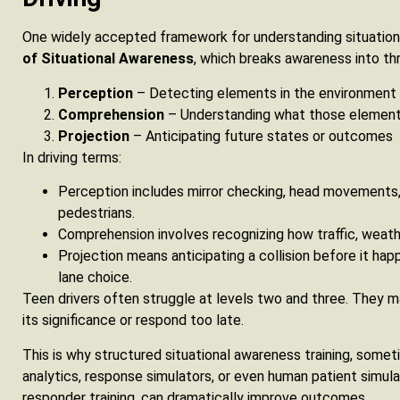
One widely accepted framework for understanding situation
of Situational Awareness
, which breaks awareness into thr
Perception
– Detecting elements in the environment
Comprehension
– Understanding what those elemen
Projection
– Anticipating future states or outcomes
In driving terms:
Perception includes mirror checking, head movements,
pedestrians.
Comprehension involves recognizing how traffic, weathe
Projection means anticipating a collision before it hap
lane choice.
Teen drivers often struggle at levels two and three. They m
its significance or respond too late.
This is why structured situational awareness training, some
analytics, response simulators, or even human patient simul
responder training, can dramatically improve outcomes.