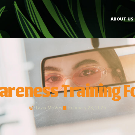
ABOUT US
areness Training F
Tavis McVey
February 23, 2026