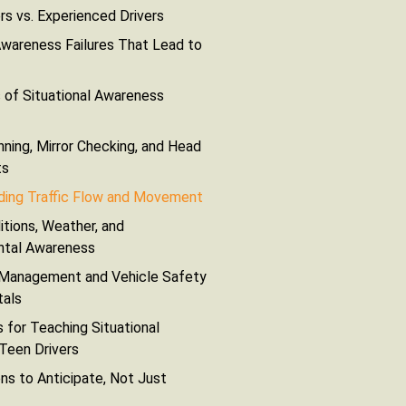
rs vs. Experienced Drivers
areness Failures That Lead to
 of Situational Awareness
nning, Mirror Checking, and Head
ts
ding Traffic Flow and Movement
tions, Weather, and
ntal Awareness
 Management and Vehicle Safety
als
 for Teaching Situational
Teen Drivers
s to Anticipate, Not Just