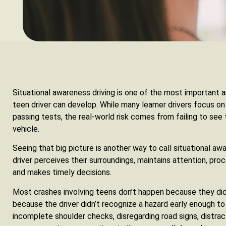
Situational awareness driving is one of the most important 
teen driver can develop. While many learner drivers focus on 
passing tests, the real-world risk comes from failing to see
vehicle.
Seeing that big picture is another way to call situational aw
driver perceives their surroundings, maintains attention, pr
and makes timely decisions.
Most crashes involving teens don’t happen because they di
because the driver didn’t recognize a hazard early enough to
incomplete shoulder checks, disregarding road signs, distra