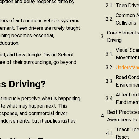
ception and delay response time by
Teen Drive
Common Aw
erators of autonomous vehicle systems
Collisions
vement. Teen drivers are rarely taught
Core Elements
raining becomes essential,
Driving
education.
Visual Sca
ial, and how Jungle Driving School
Movemen
re of their surroundings, go beyond
Understan
Road Condi
s Driving?
Environme
Attention
ontinuously perceive what is happening
Fundament
ate what may happen next. This
Best Practices
response, and commercial driver
Awareness to 
endorsements, but it applies just as
Teach Teen
React