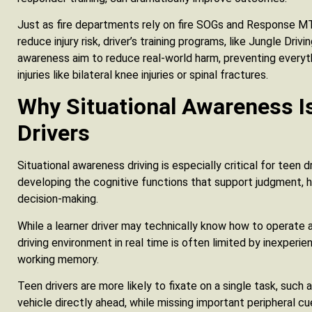
Just as fire departments rely on fire SOGs and Response
reduce injury risk, driver’s training programs, like Jungle Driv
awareness aim to reduce real-world harm, preventing everyth
injuries like bilateral knee injuries or spinal fractures.
Why Situational Awareness Is
Drivers
Situational awareness driving is especially critical for teen d
developing the cognitive functions that support judgment, haz
decision-making.
While a learner driver may technically know how to operate a v
driving environment in real time is often limited by inexperi
working memory.
Teen drivers are more likely to fixate on a single task, such a
vehicle directly ahead, while missing important peripheral c