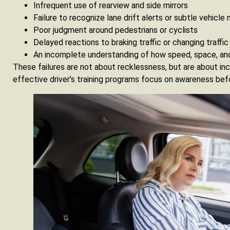
Infrequent use of rearview and side mirrors
Failure to recognize lane drift alerts or subtle vehic
Poor judgment around pedestrians or cyclists
Delayed reactions to braking traffic or changing traffic 
An incomplete understanding of how speed, space, an
These failures are not about recklessness, but are about i
effective driver’s training programs focus on awareness befor