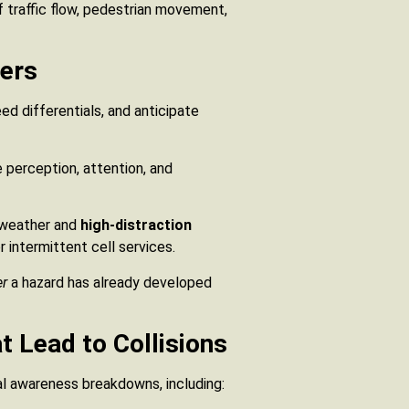
 traffic flow, pedestrian movement,
vers
d differentials, and anticipate
e perception, attention, and
 weather and
high-distraction
r intermittent cell services.
er
a hazard has already developed
 Lead to Collisions
al awareness breakdowns, including: