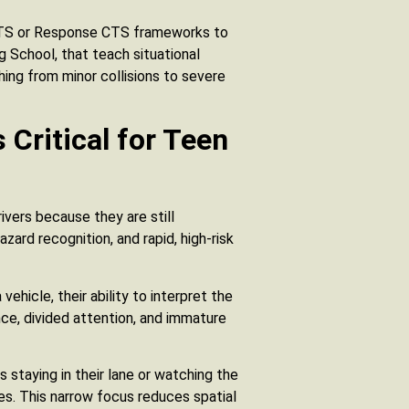
 MTS or Response CTS frameworks to
ing School, that teach situational
ing from minor collisions to severe
 Critical for Teen
rivers because they are still
ard recognition, and rapid, high-risk
ehicle, their ability to interpret the
ence, divided attention, and immature
s staying in their lane or watching the
ues. This narrow focus reduces spatial