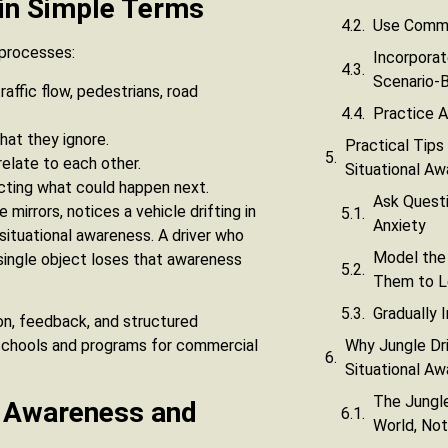
 in Simple Terms
Use Comme
 processes:
Incorporat
Scenario-
raffic flow, pedestrians, road
Practice A
hat they ignore.
Practical Tips
elate to each other.
Situational A
icting what could happen next.
Ask Questi
mirrors, notices a vehicle drifting in
Anxiety
 situational awareness. A driver who
Model the
 a single object loses that awareness
Them to L
Gradually 
tion, feedback, and structured
Why Jungle Dri
 schools and programs for commercial
Situational A
The Jungle
l Awareness and
World, Not