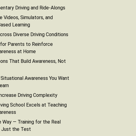
ntary Driving and Ride-Alongs
e Videos, Simulators, and
Based Learning
cross Diverse Driving Conditions
 for Parents to Reinforce
wareness at Home
ons That Build Awareness, Not
 Situational Awareness You Want
earn
Increase Driving Complexity
ving School Excels at Teaching
wareness
 Way — Training for the Real
 Just the Test