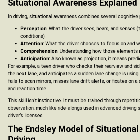
Situational Awareness Explained
In driving, situational awareness combines several cognitive
Perception
: What the driver sees, hears, and senses (t
conditions).
Attention
: What the driver chooses to focus on and w
Comprehension
: Understanding how those elements r
Anticipation
: Also known as projection, it means pred
For example, a teen driver who checks their rearview and side 
the next lane, and anticipates a sudden lane change is using
fails to scan mirrors, misses lane drift alerts, or fixates on
and reaction time.
This skill isn’t instinctive. It must be trained through repeti
observation, much like ride-alongs used in advanced driving
driver’s licenses.
The Endsley Model of Situationa
Driving