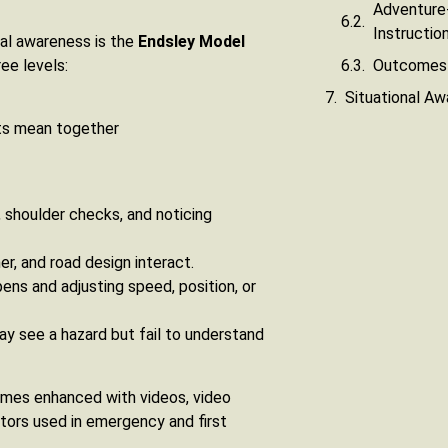
Adventure-
Instructio
al awareness is the
Endsley Model
Outcomes 
ee levels:
Situational Awa
ts mean together
 shoulder checks, and noticing
r, and road design interact.
pens and adjusting speed, position, or
ay see a hazard but fail to understand
times enhanced with videos, video
ators used in emergency and first