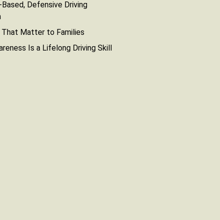
Based, Defensive Driving
n
That Matter to Families
reness Is a Lifelong Driving Skill