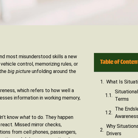
and most misunderstood skills a new
Table of Conten
vehicle control, memorizing rules, or
 the
big picture
unfolding around the
What Is Situat
areness, which refers to how well a
Situationa
ocesses information in working memory,
Terms
The Endsle
Awareness 
dn’t know
what
to do. They happen
 react. Missed mirror checks,
Why Situationa
ctions from cell phones, passengers,
Drivers