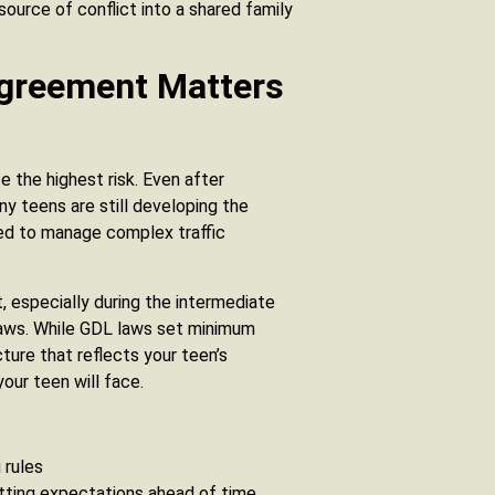
source of conflict into a shared family
Agreement Matters
 the highest risk. Even after
y teens are still developing the
ded to manage complex traffic
, especially during the intermediate
 laws. While GDL laws set minimum
ture that reflects your teen’s
your teen will face.
 rules
tting expectations ahead of time