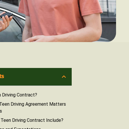
ts
 Driving Contract?
Teen Driving Agreement Matters
s
Teen Driving Contract Include?