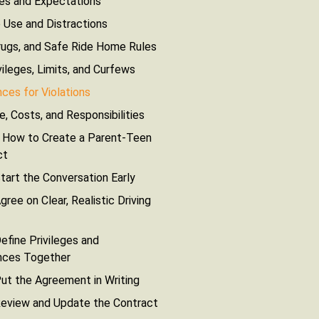
les and Expectations
 Use and Distractions
rugs, and Safe Ride Home Rules
vileges, Limits, and Curfews
es for Violations
e, Costs, and Responsibilities
 How to Create a Parent-Teen
ct
tart the Conversation Early
gree on Clear, Realistic Driving
efine Privileges and
ces Together
ut the Agreement in Writing
Review and Update the Contract