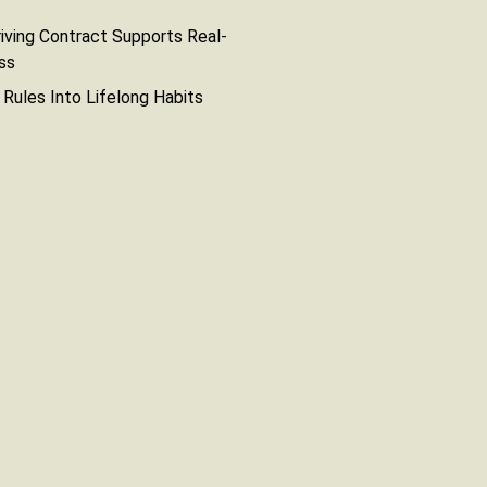
iving Contract Supports Real-
ss
g Rules Into Lifelong Habits