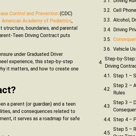
Driving Ru
Cell Phone
ease Control and Prevention
(CDC)
Alcohol, D
e
American Academy of Pediatrics
,
t structure, boundaries, and parental
Driving Pri
 Parent-Teen Driving Contract puts
Consequenc
Vehicle Us
censure under Graduated Driver
Step-by-Step:
wheel experience, this step-by-step
Driving Contra
 why it matters, and how to create one
Step 1 – S
Step 2 – A
act?
Rules
Step 3 – D
en a parent (or guardian) and a teen
Consequen
ibilities, and consequences related to
ement, it serves as a roadmap for safe
Step 4 – P
Step 5 – 