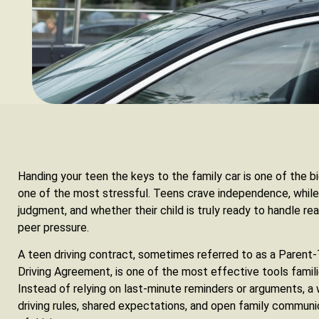
Handing your teen the keys to the family car is one of the b
one of the most stressful. Teens crave independence, while
judgment, and whether their child is truly ready to handle rea
peer pressure.
A teen driving contract, sometimes referred to as a Parent
Driving Agreement, is one of the most effective tools famili
Instead of relying on last-minute reminders or arguments, a
driving rules, shared expectations, and open family communic