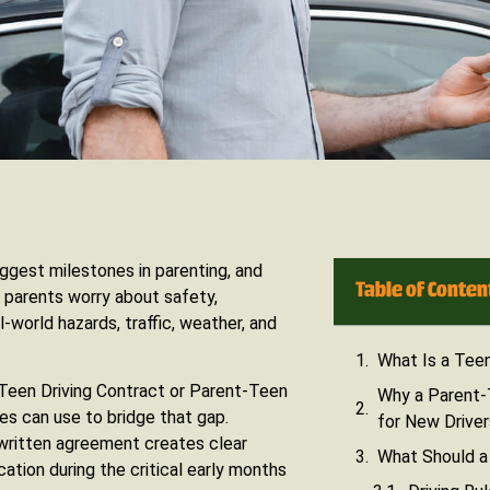
iggest milestones in parenting, and
Table of Conten
 parents worry about safety,
l-world hazards, traffic, weather, and
What Is a Teen
-Teen Driving Contract or Parent-Teen
Why a Parent-
es can use to bridge that gap.
for New Driver
 written agreement creates clear
What Should a 
ation during the critical early months