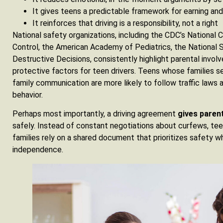
It gives teens a predictable framework for earning and 
It reinforces that driving is a responsibility, not a right
National safety organizations, including the CDC’s National C
Control, the American Academy of Pediatrics, the National 
Destructive Decisions, consistently highlight parental invo
protective factors for teen drivers. Teens whose families se
family communication are more likely to follow traffic laws an
behavior.
Perhaps most importantly, a driving agreement
gives paren
safely. Instead of constant negotiations about curfews, teen
families rely on a shared document that prioritizes safety whi
independence.