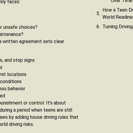
Over Time
ily faces:
How a Teen Dr
World Readine
Turning Drivin
 or unsafe choices?
maintenance?
 a written agreement sets clear
ts, and stop signs
rs
imit locations
 conditions
ess behavior
ked
unishment or control. It’s about
during a period when teens are still
ws by adding house driving rules that
rld driving risks.