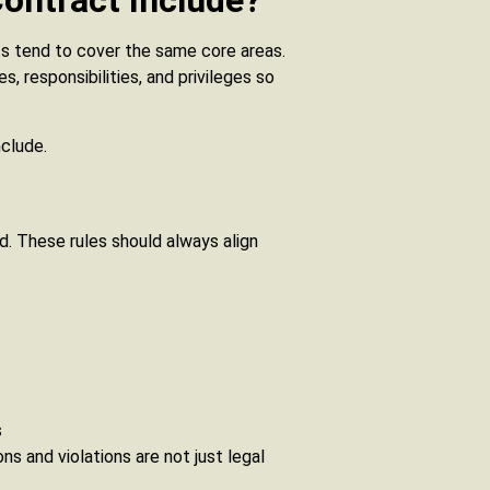
ontract Include?
cts tend to cover the same core areas.
, responsibilities, and privileges so
clude.
d. These rules should always align
s
ns and violations are not just legal