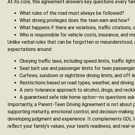
At its core, this agreement answers key questions every fam
What rules of the road must always be followed?
What driving privileges does the teen earn and how?
What happens if there are violations, traffic citations,
Who is responsible for vehicle costs, insurance, and 
Unlike verbal rules that can be forgotten or misunderstood,
expectations around:
Obeying traffic laws, including speed limits, traffic ligh
Seat belt use and passenger limits for teen passenge
Curfews, sundown or nighttime driving limits, and off-l
Restrictions based on road types, weather, and driving
A zero-tolerance approach to alcohol, drugs, and reckl
A guaranteed safe ride home option—no questions as
Importantly, a Parent-Teen Driving Agreement is not about p
supporting maturity, emotional control, and decision-making 
developing judgment and experience. It complements GDL la
reflect your family’s values, your teen’s readiness, and real-wo