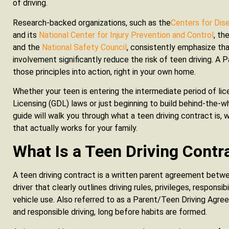
of driving.
Research-backed organizations, such as the
Centers for Dis
and its
National Center for Injury Prevention and Control
, th
and the
National Safety Council
, consistently emphasize tha
involvement significantly reduce the risk of teen driving. A
those principles into action, right in your own home.
Whether your teen is entering the intermediate period of li
Licensing (GDL) laws or just beginning to build behind-the-
guide will walk you through what a teen driving contract is,
that actually works for your family.
What Is a Teen Driving Contr
A teen driving contract is a written parent agreement betwe
driver that clearly outlines driving rules, privileges, respons
vehicle use. Also referred to as a Parent/Teen Driving Agre
and responsible driving, long before habits are formed.