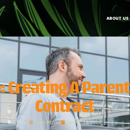
ABOUT US
: Creating A Parent
Contract
Tavis McVey
January 28, 2026