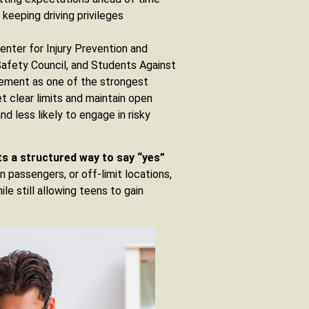
keeping driving privileges
enter for Injury Prevention and
Safety Council, and Students Against
lvement as one of the strongest
t clear limits and maintain open
d less likely to engage in risky
ts a structured way to say “yes”
 passengers, or off-limit locations,
le still allowing teens to gain