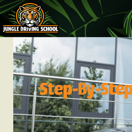
Step-By-Step