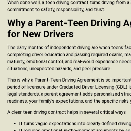
When done well, a teen driving contract turns driving from a 
commitment to safety, responsibility, and trust.
Why a Parent-Teen Driving 
for New Drivers
The early months of independent driving are when teens face
completing driver education and passing required exams, man
maturity, emotional control, and real-world experience nee
situations, unexpected hazards, and peer pressure.
This is why a Parent-Teen Driving Agreement is so important
period of licensure under Graduated Driver Licensing (GDL)
legal standards, a parent agreement adds personalized struc
readiness, your family’s expectations, and the specific risks 
A clear teen driving contract helps in several critical ways:
It turns vague expectations into clearly defined driving
It reduces emotional, in-the-moment arguments by se