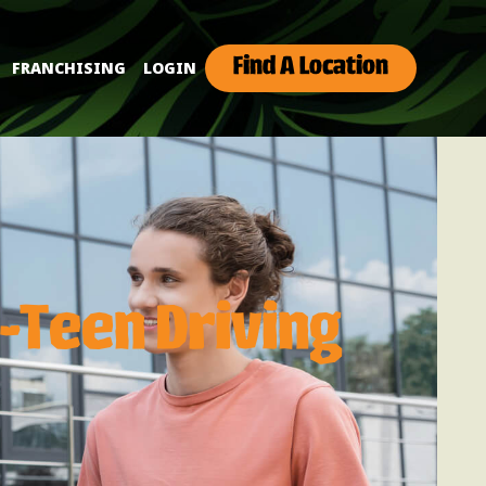
Find A Location
FRANCHISING
LOGIN
-Teen Driving