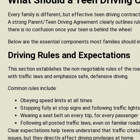
What Should a Teen Driving C
Every family is different, but effective teen driving contra
A strong Parent/Teen Driving Agreement clearly outlines rules
there is no confusion once your teen is behind the wheel.
Below are the essential components most families should in
Driving Rules and Expectations
This section establishes the non-negotiable rules of the roa
with traffic laws and emphasize safe, defensive driving.
Common rules include:
Obeying speed limits at all times
Stopping fully at stop signs and following traffic lights
Wearing a seat belt on every trip, for every passenger
Following all posted traffic laws, even on familiar road
Clear expectations help teens understand that traffic citatio
issues, but they directly affect driving privileges at home.