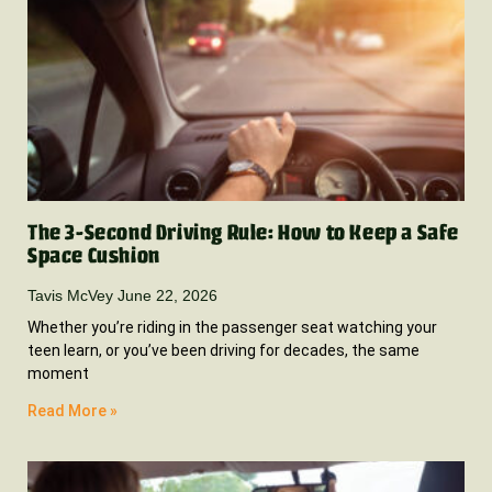
The 3-Second Driving Rule: How to Keep a Safe
Space Cushion
Tavis McVey
June 22, 2026
Whether you’re riding in the passenger seat watching your
teen learn, or you’ve been driving for decades, the same
moment
Read More »