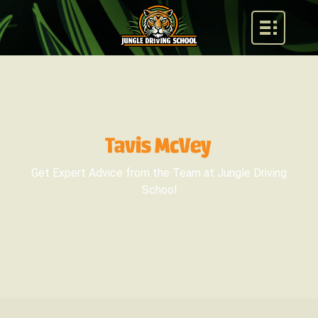
Tavis McVey
Get Expert Advice from the Team at Jungle Driving
School