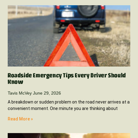
Roadside Emergency Tips Every Driver Should
Know
Tavis McVey
June 29, 2026
A breakdown or sudden problem on the road never arrives at a
convenient moment. One minute you are thinking about
Read More »