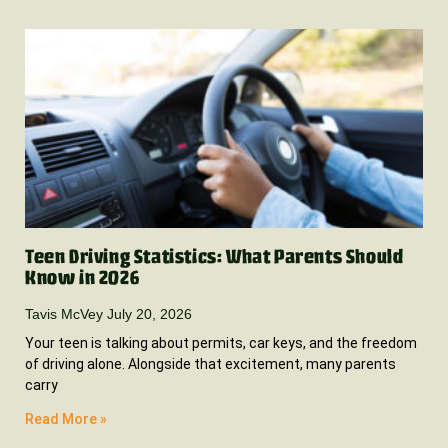
Teen Driving Statistics: What Parents Should
Know in 2026
Tavis McVey
July 20, 2026
Your teen is talking about permits, car keys, and the freedom
of driving alone. Alongside that excitement, many parents
carry
Read More »