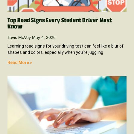
Top Road Signs Every Student Driver Must
Know
Tavis McVey
May 4, 2026
Learning road signs for your driving test can feel like a blur of
shapes and colors, especially when you’re juggling
Read More »