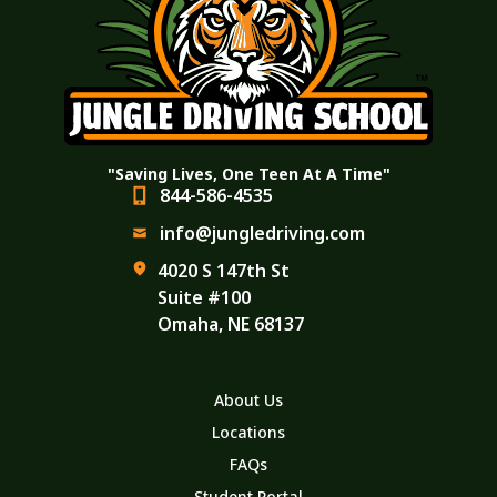
"Saving Lives, One Teen At A Time"
844-586-4535
info@jungledriving.com
4020 S 147th St
Suite #100
Omaha, NE 68137
About Us
Locations
FAQs
Student Portal