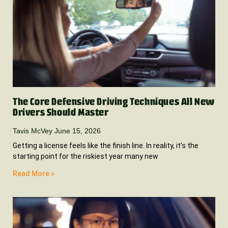
The Core Defensive Driving Techniques All New
Drivers Should Master
Tavis McVey
June 15, 2026
Getting a license feels like the finish line. In reality, it’s the
starting point for the riskiest year many new
Read More »