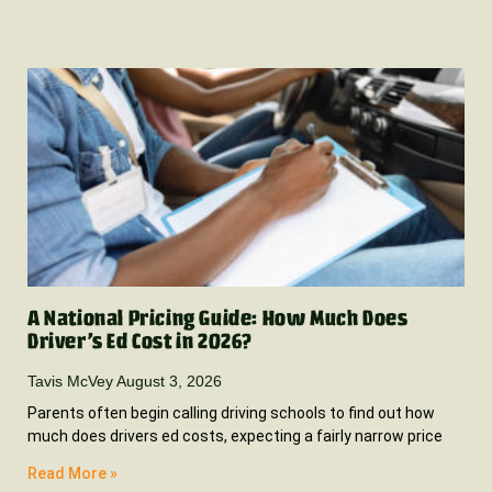
A National Pricing Guide: How Much Does
Driver’s Ed Cost in 2026?
Tavis McVey
August 3, 2026
Parents often begin calling driving schools to find out how
much does drivers ed costs, expecting a fairly narrow price
Read More »