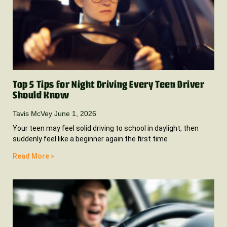
Top 5 Tips for Night Driving Every Teen Driver
Should Know
Tavis McVey
June 1, 2026
Your teen may feel solid driving to school in daylight, then
suddenly feel like a beginner again the first time
Read More »