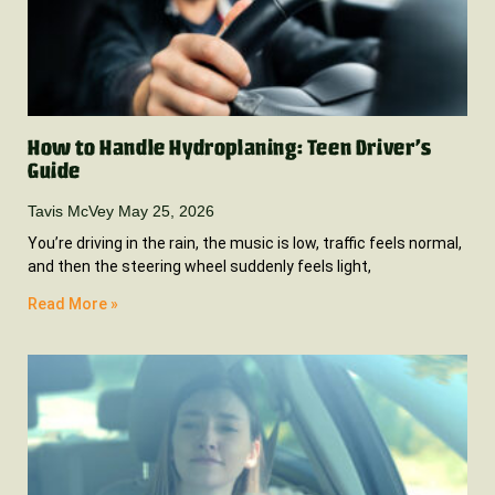
How to Handle Hydroplaning: Teen Driver’s
Guide
Tavis McVey
May 25, 2026
You’re driving in the rain, the music is low, traffic feels normal,
and then the steering wheel suddenly feels light,
Read More »