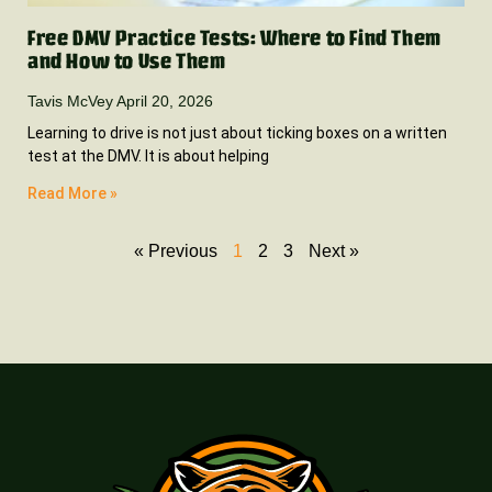
Free DMV Practice Tests: Where to Find Them
and How to Use Them
Tavis McVey
April 20, 2026
Learning to drive is not just about ticking boxes on a written
test at the DMV. It is about helping
Read More »
« Previous
1
2
3
Next »