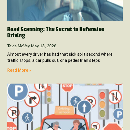
Road Scanning: The Secret to Defensive
Driving
Tavis McVey
May 18, 2026
Almost every driver has had that sick split second where
traffic stops, a car pulls out, or a pedestrian steps
Read More »