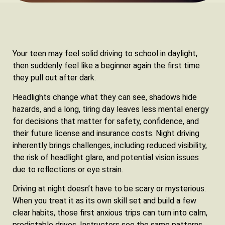
Your teen may feel solid driving to school in daylight,
then suddenly feel like a beginner again the first time
they pull out after dark.
Headlights change what they can see, shadows hide
hazards, and a long, tiring day leaves less mental energy
for decisions that matter for safety, confidence, and
their future license and insurance costs. Night driving
inherently brings challenges, including reduced visibility,
the risk of headlight glare, and potential vision issues
due to reflections or eye strain.
Driving at night doesn’t have to be scary or mysterious.
When you treat it as its own skill set and build a few
clear habits, those first anxious trips can turn into calm,
predictable drives. Instructors see the same patterns