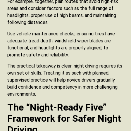
For example, together, plan routes that avoid high-risk
areas and consider factors such as the full range of
headlights, proper use of high beams, and maintaining
following distances.
Use vehicle maintenance checks, ensuring tires have
adequate tread depth, windshield wiper blades are
functional, and headlights are properly aligned, to
promote safety and reliability.
The practical takeaway is clear: night driving requires its
own set of skills. Treating it as such with planned,
supervised practice will help novice drivers gradually
build confidence and competency in more challenging
environments.
The “Night‑Ready Five”
Framework for Safer Night
Driving