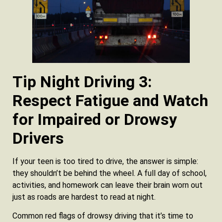
Tip Night Driving 3:
Respect Fatigue and Watch
for Impaired or Drowsy
Drivers
If your teen is too tired to drive, the answer is simple:
they shouldn’t be behind the wheel. A full day of school,
activities, and homework can leave their brain worn out
just as roads are hardest to read at night.
Common red flags of drowsy driving that it’s time to