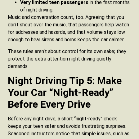
Very limited teen passengers
in the first months
of night driving.
Music and conversation count, too. Agreeing that you
don’t shout over the music, that passengers help watch
for addresses and hazards, and that volume stays low
enough to hear sirens and horns keeps the car calmer.
These rules aren’t about control for its own sake; they
protect the extra attention night driving quietly
demands.
Night Driving Tip 5: Make
Your Car “Night‑Ready”
Before Every Drive
Before any night drive, a short “night-ready” check
keeps your teen safer and avoids frustrating surprises.
Seasoned instructors notice that simple issues, such as