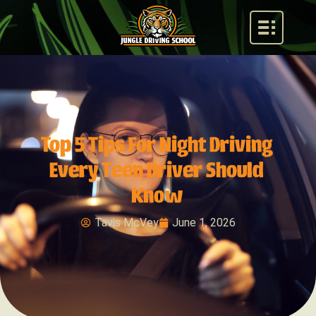
Top 5 Tips For Night Driving
Every Teen Driver Should
Know
Tavis McVey
June 1, 2026