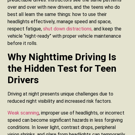
over and over with new drivers, and the teens who do
best all learn the same things: how to use their
headlights effectively, manage speed and space,
respect fatigue,
shut down distractions,
and keep the
vehicle “night-ready” with proper vehicle maintenance
before it rolls.
Why Nighttime Driving Is
the Hidden Test for Teen
Drivers
Driving at night presents unique challenges due to
reduced night visibility and increased risk factors.
Weak scanning
, improper use of headlights, or incorrect
speed can become significant hazards in less forgiving
conditions. In lower light, contrast drops, peripheral
vision shrinks, and glare from headlights can temporarily