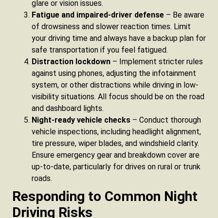
glare or vision issues.
Fatigue and impaired-driver defense
– Be aware
of drowsiness and slower reaction times. Limit
your driving time and always have a backup plan for
safe transportation if you feel fatigued.
Distraction lockdown
– Implement stricter rules
against using phones, adjusting the infotainment
system, or other distractions while driving in low-
visibility situations. All focus should be on the road
and dashboard lights.
Night-ready vehicle checks
– Conduct thorough
vehicle inspections, including headlight alignment,
tire pressure, wiper blades, and windshield clarity.
Ensure emergency gear and breakdown cover are
up-to-date, particularly for drives on rural or trunk
roads.
Responding to Common Night
Driving Risks