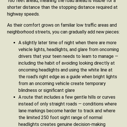
160 feet ahead, meaning the road ahead is visible for a
shorter distance than the stopping distance required at
highway speeds.
As their comfort grows on familiar low traffic areas and
neighborhood streets, you can gradually add new pieces:
A slightly later time of night when there are more
vehicle lights, headlights, and glare from oncoming
drivers that your teen needs to learn to manage —
including the habit of avoiding looking directly at
oncoming headlights and using the white line at
the road’s right edge as a guide when bright lights
from an oncoming vehicle create temporary
blindness or significant glare
A route that includes a few gentle hills or curves
instead of only straight roads — conditions where
lane markings become harder to track and where
the limited 250 foot sight range of normal
headlights creates genuine decision-making