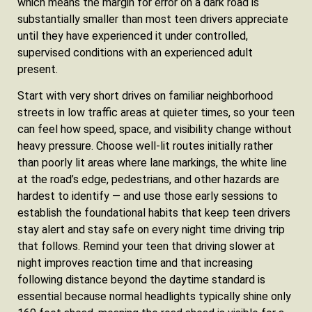
which means the margin for error on a dark road is
substantially smaller than most teen drivers appreciate
until they have experienced it under controlled,
supervised conditions with an experienced adult
present.
Start with very short drives on familiar neighborhood
streets in low traffic areas at quieter times, so your teen
can feel how speed, space, and visibility change without
heavy pressure. Choose well-lit routes initially rather
than poorly lit areas where lane markings, the white line
at the road’s edge, pedestrians, and other hazards are
hardest to identify — and use those early sessions to
establish the foundational habits that keep teen drivers
stay alert and stay safe on every night time driving trip
that follows. Remind your teen that driving slower at
night improves reaction time and that increasing
following distance beyond the daytime standard is
essential because normal headlights typically shine only