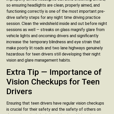
so ensuring headlights are clean, properly aimed, and
functioning correctly is one of the most important pre-
drive safety steps for any night time driving practice
session. Clean the windshield inside and out before night
sessions as well — streaks on glass magnify glare from
vehicle lights and oncoming drivers and significantly
increase the temporary blindness and eye strain that
make poorly lit roads and two lane highways genuinely
hazardous for teen drivers still developing their night
vision and glare management habits.
Extra Tip — Importance of
Vision Checkups for Teen
Drivers
Ensuring that teen drivers have regular vision checkups
is crucial for their safety and the safety of others on