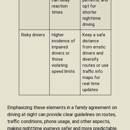
can delay
patterns, and
reaction
opt for
times
shorter
nighttime
driving
Risky drivers
Higher
Keep a safe
incidence of
distance
impaired
from erratic
drivers or
drivers and
those
diversify
violating
routes or use
speed limits
traffic info
maps for
real-time
updates
Emphasizing these elements in a family agreement on
driving at night can provide clear guidelines on routes,
traffic conditions, phone usage, and other aspects,
making nighttime journeys safer and more predictable.