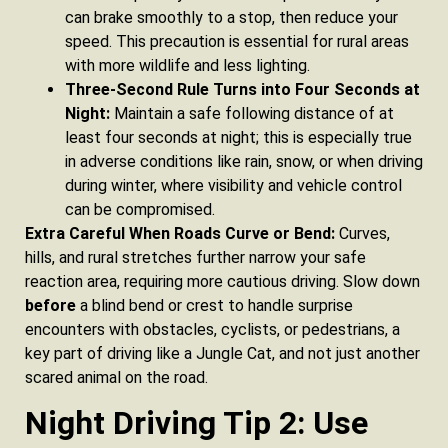
can brake smoothly to a stop, then reduce your
speed. This precaution is essential for rural areas
with more wildlife and less lighting.
Three-Second Rule Turns into Four Seconds at
Night:
Maintain a safe following distance of at
least four seconds at night; this is especially true
in adverse conditions like rain, snow, or when driving
during winter, where visibility and vehicle control
can be compromised.
Extra Careful When Roads Curve or Bend:
Curves,
hills, and rural stretches further narrow your safe
reaction area, requiring more cautious driving. Slow down
before
a blind bend or crest to handle surprise
encounters with obstacles, cyclists, or pedestrians, a
key part of driving like a Jungle Cat, and not just another
scared animal on the road.
Night Driving Tip 2: Use