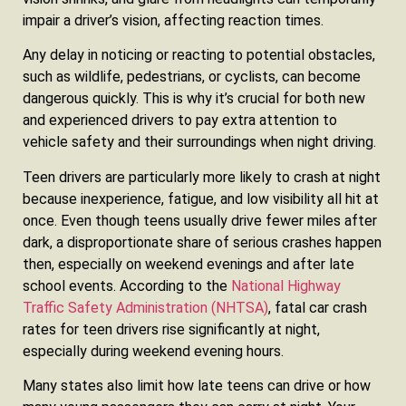
impair a driver’s vision, affecting reaction times.
Any delay in noticing or reacting to potential obstacles,
such as wildlife, pedestrians, or cyclists, can become
dangerous quickly. This is why it’s crucial for both new
and experienced drivers to pay extra attention to
vehicle safety and their surroundings when night driving.
Teen drivers are particularly more likely to crash at night
because inexperience, fatigue, and low visibility all hit at
once. Even though teens usually drive fewer miles after
dark, a disproportionate share of serious crashes happen
then, especially on weekend evenings and after late
school events. According to the
National Highway
Traffic Safety Administration (NHTSA)
, fatal car crash
rates for teen drivers rise significantly at night,
especially during weekend evening hours.
Many states also limit how late teens can drive or how