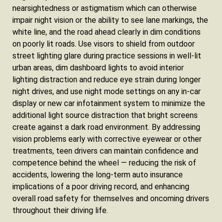
nearsightedness or astigmatism which can otherwise
impair night vision or the ability to see lane markings, the
white line, and the road ahead clearly in dim conditions
on poorly lit roads. Use visors to shield from outdoor
street lighting glare during practice sessions in well-lit
urban areas, dim dashboard lights to avoid interior
lighting distraction and reduce eye strain during longer
night drives, and use night mode settings on any in-car
display or new car infotainment system to minimize the
additional light source distraction that bright screens
create against a dark road environment. By addressing
vision problems early with corrective eyewear or other
treatments, teen drivers can maintain confidence and
competence behind the wheel — reducing the risk of
accidents, lowering the long-term auto insurance
implications of a poor driving record, and enhancing
overall road safety for themselves and oncoming drivers
throughout their driving life.