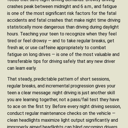
crashes peak between midnight and 6 a.m., and fatigue
is one of the most significant risk factors for the fatal
accidents and fatal crashes that make night time driving
statistically more dangerous than driving during daylight
hours. Teaching your teen to recognize when they feel
tired or feel drowsy — and to take regular breaks, get
fresh air, or use caffeine appropriately to combat
fatigue on long drives — is one of the most valuable and
transferable tips for driving safely that any new driver
can learn early.
That steady, predictable pattern of short sessions,
regular breaks, and incremental progression gives your
teen a clear message: night driving is just another skill
you are learning together, not a pass/fail test they have
to ace on the first try. Before every night driving session,
conduct regular maintenance checks on the vehicle —
clean headlights maximize light output significantly and
improperly aimed headlights can blind oncoming drivers,