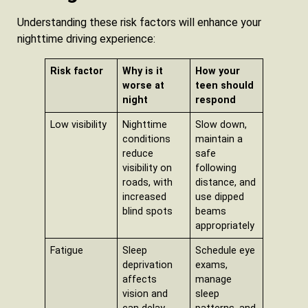
Understanding these risk factors will enhance your
nighttime driving experience:
Risk factor
Why is it
How your
worse at
teen should
night
respond
Low visibility
Nighttime
Slow down,
conditions
maintain a
reduce
safe
visibility on
following
roads, with
distance, and
increased
use dipped
blind spots
beams
appropriately
Fatigue
Sleep
Schedule eye
deprivation
exams,
affects
manage
vision and
sleep