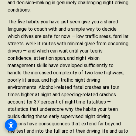
and decision-making in genuinely challenging night driving
conditions.
The five habits you have just seen give you a shared
language to coach with and a simple way to decide
which drives are safe for now — low traffic areas, familiar
streets, well-lit routes with minimal glare from oncoming
drivers — and which can wait until your teen’s
confidence, attention span, and night vision
management skills have developed sufficiently to
handle the increased complexity of two lane highways,
poorly lit areas, and high-traffic night driving
environments. Alcohol-related fatal crashes are four
times higher at night and speeding-related crashes
account for 37 percent of nighttime fatalities —
statistics that underscore why the habits your teen
builds during these early supervised night driving
sessions have consequences that extend far beyond
the test and into the full arc of their driving life and auto