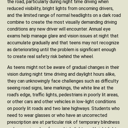
the road, particularly during night time driving when
reduced visibility, bright lights from oncoming drivers,
and the limited range of normal headlights on a dark road
combine to create the most visually demanding driving
conditions any new driver will encounter. Annual eye
exams help manage glare and vision issues at night that
accumulate gradually and that teens may not recognize
as deteriorating until the problem is significant enough
to create real safety risk behind the wheel.
As teens might not be aware of gradual changes in their
vision during night time driving and daylight hours alike,
they can unknowingly face challenges such as difficulty
seeing road signs, lane markings, the white line at the
road’s edge, traffic lights, pedestrians in poorly lit areas,
or other cars and other vehicles in low-light conditions
on poorly lit roads and two lane highways. Students who
need to wear glasses or who have an uncorrected
prescription are at particular risk of temporary blindness