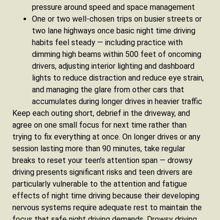
pressure around speed and space management
One or two well-chosen trips on busier streets or
two lane highways once basic night time driving
habits feel steady — including practice with
dimming high beams within 500 feet of oncoming
drivers, adjusting interior lighting and dashboard
lights to reduce distraction and reduce eye strain,
and managing the glare from other cars that
accumulates during longer drives in heavier traffic
Keep each outing short, debrief in the driveway, and
agree on one small focus for next time rather than
trying to fix everything at once. On longer drives or any
session lasting more than 90 minutes, take regular
breaks to reset your teen’s attention span — drowsy
driving presents significant risks and teen drivers are
particularly vulnerable to the attention and fatigue
effects of night time driving because their developing
nervous systems require adequate rest to maintain the
focus that safe night driving demands. Drowsy driving