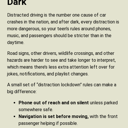
Dark
Distracted driving is the number one cause of car
crashes in the nation, and after dark, every distraction is
more dangerous, so your teen’s rules around phones,
music, and passengers should be stricter than in the
daytime.
Road signs, other drivers, wildlife crossings, and other
hazards are harder to see and take longer to interpret,
which means there’s less extra attention left over for
jokes, notifications, and playlist changes.
A small set of “distraction lockdown” rules can make a
big difference:
Phone out of reach and on silent
unless parked
somewhere safe.
Navigation is set before moving,
with the front
passenger helping if possible.