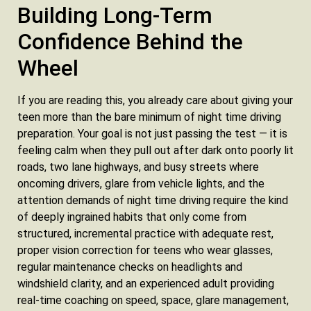
Building Long-Term
Confidence Behind the
Wheel
If you are reading this, you already care about giving your
teen more than the bare minimum of night time driving
preparation. Your goal is not just passing the test — it is
feeling calm when they pull out after dark onto poorly lit
roads, two lane highways, and busy streets where
oncoming drivers, glare from vehicle lights, and the
attention demands of night time driving require the kind
of deeply ingrained habits that only come from
structured, incremental practice with adequate rest,
proper vision correction for teens who wear glasses,
regular maintenance checks on headlights and
windshield clarity, and an experienced adult providing
real-time coaching on speed, space, glare management,