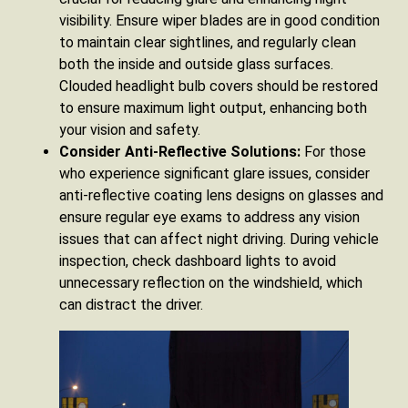
visibility. Ensure wiper blades are in good condition
to maintain clear sightlines, and regularly clean
both the inside and outside glass surfaces.
Clouded headlight bulb covers should be restored
to ensure maximum light output, enhancing both
your vision and safety.
Consider Anti-Reflective Solutions:
For those
who experience significant glare issues, consider
anti-reflective coating lens designs on glasses and
ensure regular eye exams to address any vision
issues that can affect night driving. During vehicle
inspection, check dashboard lights to avoid
unnecessary reflection on the windshield, which
can distract the driver.