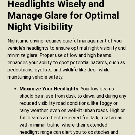
Headlights Wisely and
Manage Glare for Optimal
Night Visibility
Nighttime driving requires careful management of your
vehicle’s headlights to ensure optimal night visibility and
minimize glare. Proper use of low and high beams
enhances your ability to spot potential hazards, such as
pedestrians, cyclists, and wildlife like deer, while
maintaining vehicle safety.
Maximize Your Headlights:
Your low beams
should be in use from dusk to dawn, and during any
reduced visibility road conditions, like foggy or
rainy weather, even on well-lit urban roads. High or
full beams are best reserved for dark, rural areas
with minimal traffic, where their extended
headlight range can alert you to obstacles and