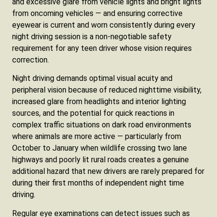
and excessive glare from vehicle lights and bright lights
from oncoming vehicles — and ensuring corrective
eyewear is current and worn consistently during every
night driving session is a non-negotiable safety
requirement for any teen driver whose vision requires
correction.
Night driving demands optimal visual acuity and
peripheral vision because of reduced nighttime visibility,
increased glare from headlights and interior lighting
sources, and the potential for quick reactions in
complex traffic situations on dark road environments
where animals are more active — particularly from
October to January when wildlife crossing two lane
highways and poorly lit rural roads creates a genuine
additional hazard that new drivers are rarely prepared for
during their first months of independent night time
driving.
Regular eye examinations can detect issues such as