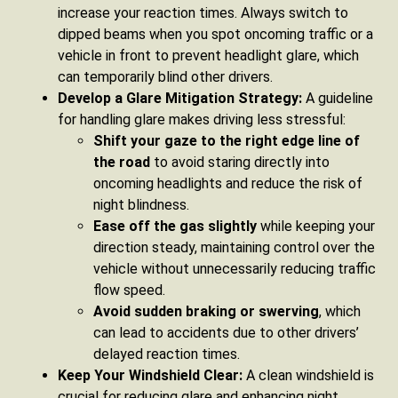
increase your reaction times. Always switch to
dipped beams when you spot oncoming traffic or a
vehicle in front to prevent headlight glare, which
can temporarily blind other drivers.
Develop a Glare Mitigation Strategy:
A guideline
for handling glare makes driving less stressful:
Shift your gaze to the right edge line of
the road
to avoid staring directly into
oncoming headlights and reduce the risk of
night blindness.
Ease off the gas slightly
while keeping your
direction steady, maintaining control over the
vehicle without unnecessarily reducing traffic
flow speed.
Avoid sudden braking or swerving
, which
can lead to accidents due to other drivers’
delayed reaction times.
Keep Your Windshield Clear:
A clean windshield is
crucial for reducing glare and enhancing night