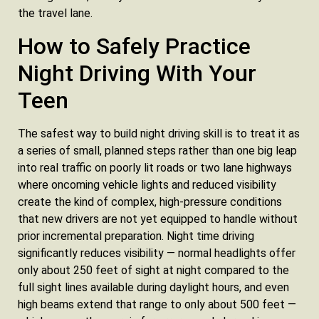
the travel lane.
How to Safely Practice
Night Driving With Your
Teen
The safest way to build night driving skill is to treat it as
a series of small, planned steps rather than one big leap
into real traffic on poorly lit roads or two lane highways
where oncoming vehicle lights and reduced visibility
create the kind of complex, high-pressure conditions
that new drivers are not yet equipped to handle without
prior incremental preparation. Night time driving
significantly reduces visibility — normal headlights offer
only about 250 feet of sight at night compared to the
full sight lines available during daylight hours, and even
high beams extend that range to only about 500 feet —