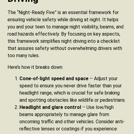
The “Night‑Ready Five” is an essential framework for
ensuring vehicle safety while driving at night. It helps
you and your teen to manage night visibility, beams, and
road hazards effectively. By focusing on key aspects,
this framework simplifies night driving into a checklist
that assures safety without overwhelming drivers with
too many rules.
Here’s how it breaks down:
Cone‑of‑light speed and space
– Adjust your
speed to ensure you never drive faster than your
headlight range, which is crucial for safe braking
and spotting obstacles like wildlife or pedestrians.
Headlight and glare control
– Use low/high
beams appropriately to manage glare from
oncoming traffic and other vehicles. Consider anti-
reflective lenses or coatings if you experience