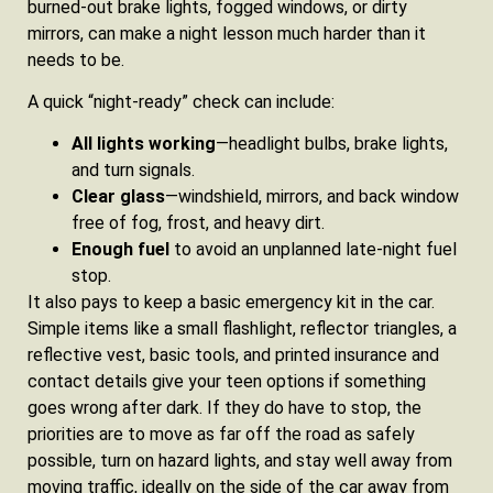
burned‑out brake lights, fogged windows, or dirty
mirrors, can make a night lesson much harder than it
needs to be.
A quick “night‑ready” check can include:
All lights working
—headlight bulbs, brake lights,
and turn signals.
Clear glass
—windshield, mirrors, and back window
free of fog, frost, and heavy dirt.
Enough fuel
to avoid an unplanned late‑night fuel
stop.
It also pays to keep a basic emergency kit in the car.
Simple items like a small flashlight, reflector triangles, a
reflective vest, basic tools, and printed insurance and
contact details give your teen options if something
goes wrong after dark. If they do have to stop, the
priorities are to move as far off the road as safely
possible, turn on hazard lights, and stay well away from
moving traffic, ideally on the side of the car away from