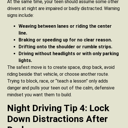
At the same time, your teen should assume some other
drivers at night are impaired or badly distracted. Warning
signs include:
Weaving between lanes or riding the center
line.
Braking or speeding up for no clear reason.
Drifting onto the shoulder or rumble strips.
Driving without headlights or with only parking
lights.
The safest move is to create space, drop back, avoid
riding beside that vehicle, or choose another route.
Trying to block, race, or “teach a lesson” only adds
danger and pulls your teen out of the calm, defensive
mindset you want them to build.
Night Driving Tip 4: Lock
Down Distractions After