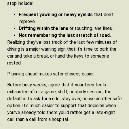
stop include:
Frequent yawning or heavy eyelids
that don’t
improve.
Drifting within the lane
or touching lane lines.
Not remembering the last stretch of road.
Realizing they’ve lost track of the last few minutes of
driving is a major warning sign that it’s time to park the
car and take a break, or hand the keys to someone
rested.
Planning ahead makes safer choices easier.
Before busy weeks, agree that if your teen feels
exhausted after a game, shift, or study session, the
default is to ask for a ride, stay over, or use another safe
option. It’s much easier to support that decision when
you’ve already told them you’d rather get a late‑night
call than a call from a hospital.