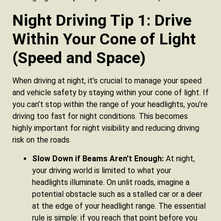
Night Driving Tip 1: Drive
Within Your Cone of Light
(Speed and Space)
When driving at night, it’s crucial to manage your speed
and vehicle safety by staying within your cone of light. If
you can’t stop within the range of your headlights, you’re
driving too fast for night conditions. This becomes
highly important for night visibility and reducing driving
risk on the roads.
Slow Down if Beams Aren’t Enough:
At night,
your driving world is limited to what your
headlights illuminate. On unlit roads, imagine a
potential obstacle such as a stalled car or a deer
at the edge of your headlight range. The essential
rule is simple: if you reach that point before you