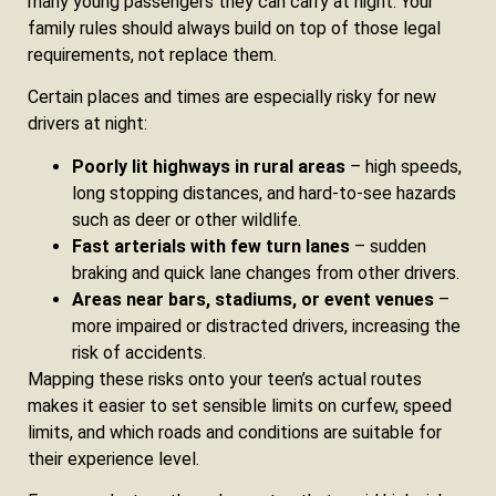
many young passengers they can carry at night. Your
family rules should always build on top of those legal
requirements, not replace them.
Certain places and times are especially risky for new
drivers at night:
Poorly lit highways in rural areas
– high speeds,
long stopping distances, and hard-to-see hazards
such as deer or other wildlife.
Fast arterials with few turn lanes
– sudden
braking and quick lane changes from other drivers.
Areas near bars, stadiums, or event venues
–
more impaired or distracted drivers, increasing the
risk of accidents.
Mapping these risks onto your teen’s actual routes
makes it easier to set sensible limits on curfew, speed
limits, and which roads and conditions are suitable for
their experience level.