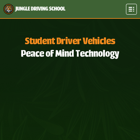
Student Driver Vehicles
Peace of Mind Technology​