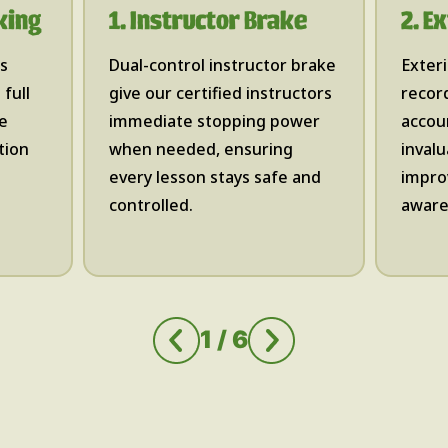
king
1. Instructor Brake
2. E
es
Dual-control instructor brake
Exter
full
give our certified instructors
record
te
immediate stopping power
accoun
tion
when needed, ensuring
invalu
every lesson stays safe and
impro
controlled.​
aware
1
/
6