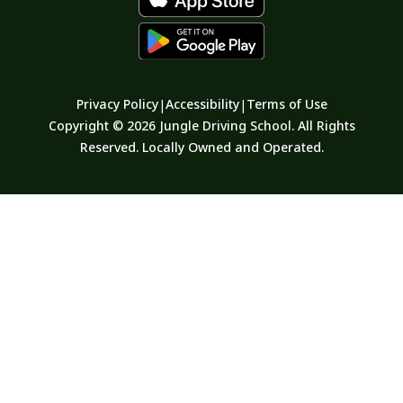
Privacy Policy
Accessibility
Terms of Use
|
|
Copyright © 2026 Jungle Driving School. All Rights
Reserved. Locally Owned and Operated.