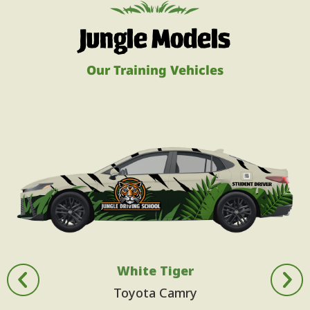
Jungle Models
Our Training Vehicles
White Tiger
Toyota Camry