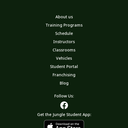
About us
Training Programs
Schedule
Instructors
Classrooms
Vehicles
Student Portal
Franchising
Blog
Follow Us:
Get the Jungle Student App: