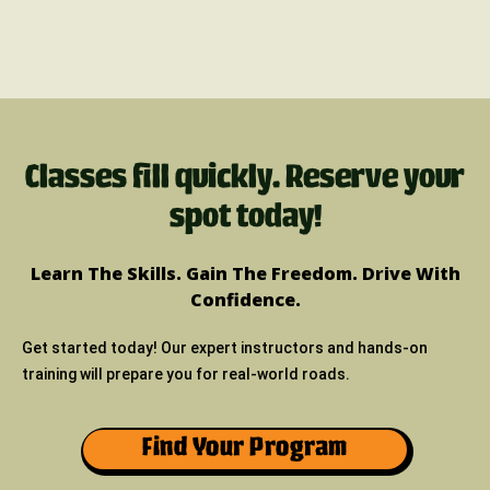
Classes fill quickly. Reserve your
spot today!
Learn The Skills. Gain The Freedom. Drive With
Confidence.
Get started today! Our expert instructors and hands-on
training will prepare you for real-world roads.
Find Your Program