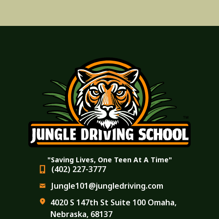
"Saving Lives, One Teen At A Time"
(402) 227-3777
Jungle101@jungledriving.com
4020 S 147th St Suite 100 Omaha,
Nebraska, 68137